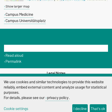
Show larger map
Campus Medicine
Campus Universitätsplatz
THIS PAGE
Read aloud
Permalink
Legal Notes
We use cookies and similar technologies to provide this website
Privacy Policy
reliably, embed external content and analyze usage for statistical
purposes.
Accessibility
For details, please see our
privacy policy
.
Cookie settings
Cookie settings
I decline
That's ok