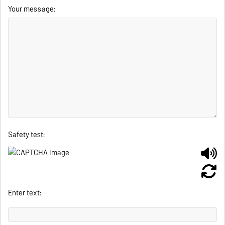
Your message:
Safety test:
Enter text: