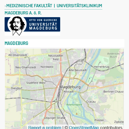
MEDIZINISCHE FAKULTÄT | UNIVERSITÄTSKLINIKUM
MAGDEBURG A. ö. R.
MAGDEBURG