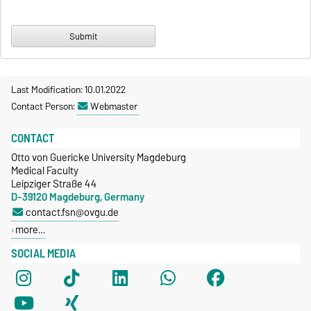
Last Modification: 10.01.2022
Contact Person:
Webmaster
CONTACT
Otto von Guericke University Magdeburg
Medical Faculty
Leipziger Straße 44
D-39120 Magdeburg, Germany
contact.fsn@ovgu.de
more…
SOCIAL MEDIA