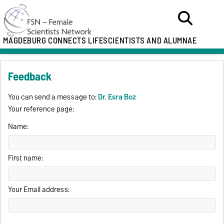
MAGDEBURG CONNECTS LIFESCIENTISTS AND ALUMNAE
Feedback
You can send a message to:
Dr. Esra Boz
Your reference page:
Name:
First name:
Your Email address: