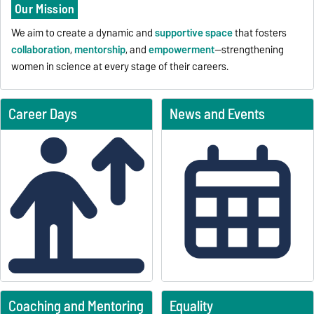
Our Mission
We aim to create a dynamic and
supportive space
that fosters
collaboration
,
mentorship
, and
empowerment
—strengthening
women in science at every stage of their careers.
Career Days
News and Events
Coaching and Mentoring
Equality