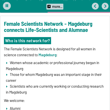
Veranstaltung findet auf Deutsch statt. Wir prüfen derzeit
Übersetzungsmöglichkeiten.
more...
Female Scientists Network - Magdeburg
connects Life-Scientists and Alumnae
Who is this network for?
The Female Scientists Network is designed for all women in
science connected to
Magdeburg
:
Women whose academic or professional journey began in
Magdeburg
Those for whom Magdeburg was an important stage in their
career
Scientists who are currently working or conducting research
in Magdeburg
We welcome:
Alumni