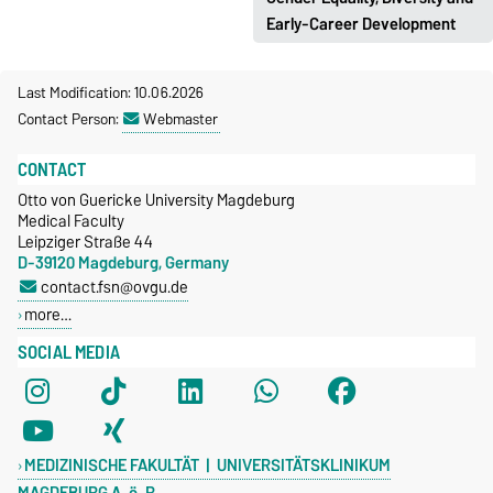
rtg2413.med.ovgu.de
Early-Career Development
https://www.med.ovgu.de/glei
Last Modification: 10.06.2026
chstellung_diversitaet_nachw
Contact Person:
Webmaster
uchsentwicklung.html
CONTACT
Otto von Guericke University Magdeburg
Medical Faculty
Leipziger Straße 44
D-39120 Magdeburg, Germany
contact.fsn@ovgu.de
more…
SOCIAL MEDIA
MEDIZINISCHE FAKULTÄT | UNIVERSITÄTSKLINIKUM
MAGDEBURG A. ö. R.