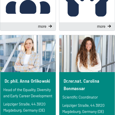
more
more
Dr. phil. Anna Orlikowski
Dr.rer.nat. Carolina
Bonmassar
Head of the Equality, Diversity
and Early Career Development
Scientific Coordinator
Leipziger Straße, 44 39120
Leipziger Straße, 44 39120
Magdeburg, Germany (DE)
Magdeburg, Germany (DE)