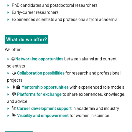
PhD candidates and postdoctoral researchers
Early-career researchers
Experienced scientists and professionals from academia
What do we offer?
We offer:
🌐
Networking opportunities
between alumni and current
scientists
🤝
Collaboration possibilities
for research and professional
projects
👩‍🏫
Mentorship opportunities
with experienced role models
💬
Platforms for exchange
to share experiences, knowledge,
and advice
🚀
Career development support
in academia and industry
🌟
Visibility and empowerment
for women in science