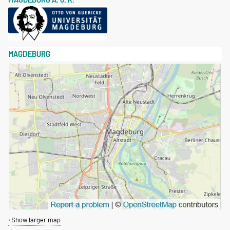
MAGDEBURG
Show larger map