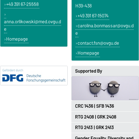
+49 391 67-25558
H39-438
+49 391 67-15074
anna.orlikowski@med.ovgu.d
carolina.bonmassar@ovgu.d
e
e
Homepage
contact.fsn@ovgu.de
Homepage
Supported By
CRC 1436 | SFB 1436
RTG 2408 | GRK 2408
https://sfb1436.de
RTG 2413 | GRK 2413
http://grk2408.ovgu.de
Gender Equality, Diversity and