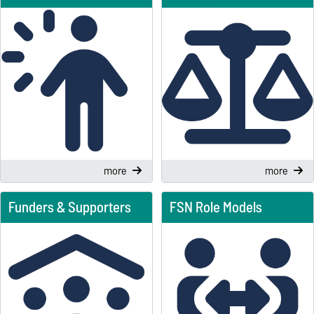
more
more
Funders & Supporters
FSN Role Models