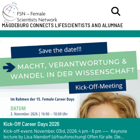
MAGDEBURG CONNECTS LIFESCIENTISTS AND ALUMNAE
Kick-Off Career Days 2026
Kick-off-event: November, 03rd, 2026; 4 pm - 6 pm ---- Keynote
lecture by Lisa Niendorf (@frauforschung) Offen für alle. Die